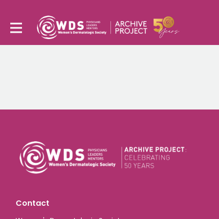
Contact