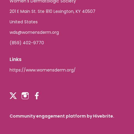
Women's Dermatologic Society
201 E Main St. Ste 810 Lexington, KY 40507
United States
wds@womensderm.org
(859) 402-9770
Links
https://www.womensderm.org/
Community engagement platform
by Hivebrite.